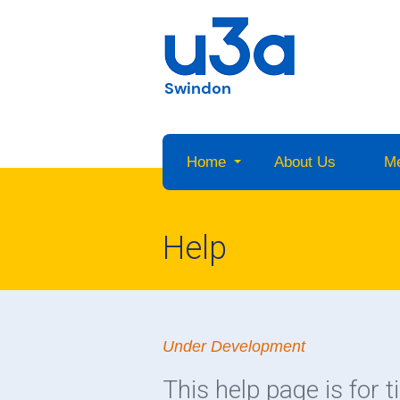
Swindon
Home
About Us
M
Help
Under Development
This help page is for t