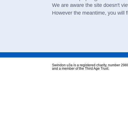
We are aware the site doesn't vie
However the meantime, you will fi
Swindon u3a is a registered charity, number 298
and a member of the Third Age Trust.