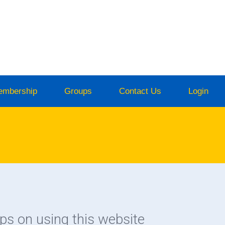
embership
Groups
Contact Us
Login
ips on using this website