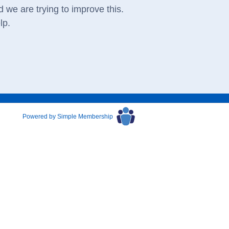
 we are trying to improve this.
lp.
Powered by Simple Membership