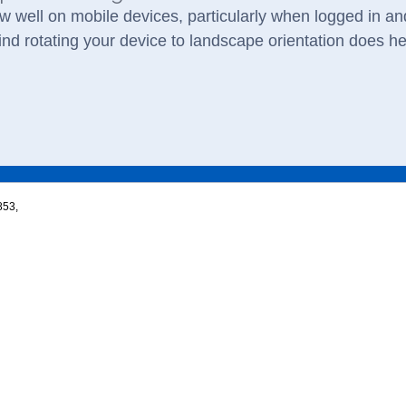
w well on mobile devices, particularly when logged in and
nd rotating your device to landscape orientation does he
853,