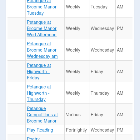
Petanque at
Broome Manor
Weekly
Tuesday
AM
Tuesday
Petanque at
Broome Manor
Weekly
Wednesday
PM
Wed Afternoon
Pétanque at
Broome Manor
Weekly
Wednesday
AM
Wednesday am
Petanque at
Highworth -
Weekly
Friday
AM
Friday
Petanque at
Highworth -
Weekly
Thursday
AM
Thursday
Petanque
Competitions at
Various
Friday
AM
Broome Manor
Play Reading
Fortnightly
Wednesday
PM
Poetry