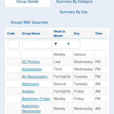
Group Details
Summary By Category
Summary By Day
Groups With Vacancies
Week In
Code
Group Name
Day
Time
Month
Weekly
Various
3D Printing
Last
Wednesday
PM
Archaeology
Third
Wednesday
PM
Art Appreciation
Fortnightly
Tuesday
PM
Astronomy
Second
Tuesday
AM
Aviation
Fortnightly
Friday
AM
Badminton Friday
Weekly
Friday
PM
Badminton
Weekly
Wednesday
AM
Wednesday