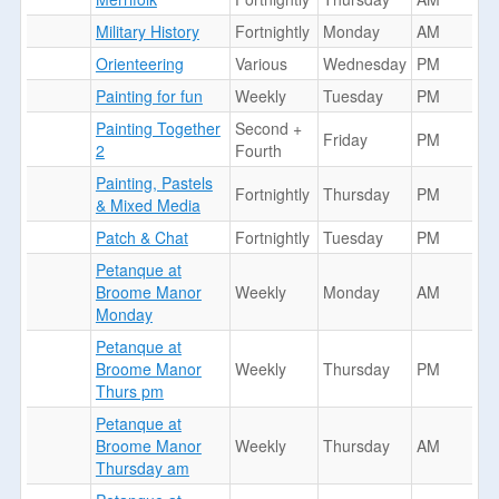
Military History
Fortnightly
Monday
AM
Orienteering
Various
Wednesday
PM
Painting for fun
Weekly
Tuesday
PM
Painting Together
Second +
Friday
PM
2
Fourth
Painting, Pastels
Fortnightly
Thursday
PM
& Mixed Media
Patch & Chat
Fortnightly
Tuesday
PM
Petanque at
Broome Manor
Weekly
Monday
AM
Monday
Petanque at
Broome Manor
Weekly
Thursday
PM
Thurs pm
Petanque at
Broome Manor
Weekly
Thursday
AM
Thursday am