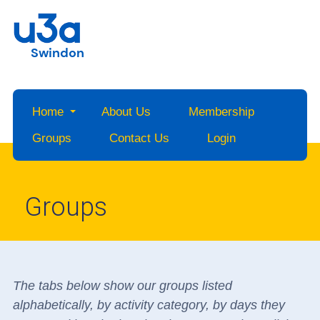
Swindon
Home
About Us
Membership
Groups
Contact Us
Login
Groups
The tabs below show our groups listed
alphabetically, by activity category, by days they