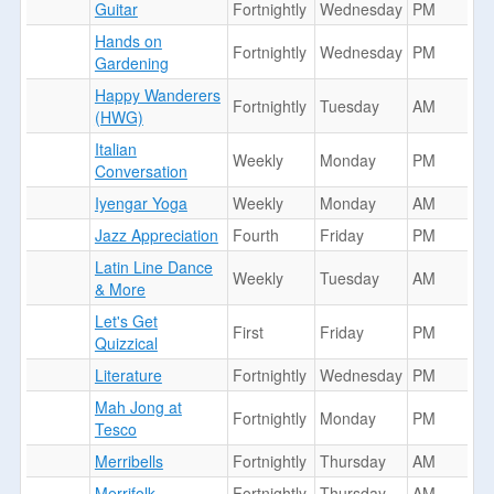
Guitar
Fortnightly
Wednesday
PM
Hands on
Fortnightly
Wednesday
PM
Gardening
Happy Wanderers
Fortnightly
Tuesday
AM
(HWG)
Italian
Weekly
Monday
PM
Conversation
Iyengar Yoga
Weekly
Monday
AM
Jazz Appreciation
Fourth
Friday
PM
Latin Line Dance
Weekly
Tuesday
AM
& More
Let's Get
First
Friday
PM
Quizzical
Literature
Fortnightly
Wednesday
PM
Mah Jong at
Fortnightly
Monday
PM
Tesco
Merribells
Fortnightly
Thursday
AM
Merrifolk
Fortnightly
Thursday
AM