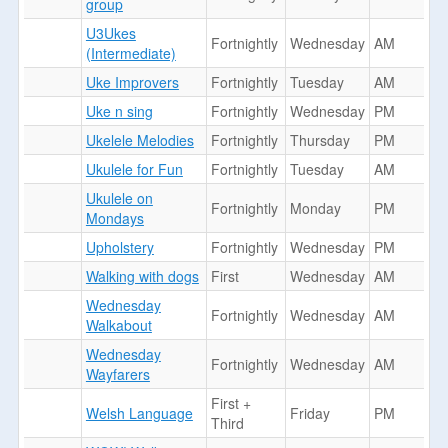
group
U3Ukes
Fortnightly
Wednesday
AM
(Intermediate)
Uke Improvers
Fortnightly
Tuesday
AM
Uke n sing
Fortnightly
Wednesday
PM
Ukelele Melodies
Fortnightly
Thursday
PM
Ukulele for Fun
Fortnightly
Tuesday
AM
Ukulele on
Fortnightly
Monday
PM
Mondays
Upholstery
Fortnightly
Wednesday
PM
Walking with dogs
First
Wednesday
AM
Wednesday
Fortnightly
Wednesday
AM
Walkabout
Wednesday
Fortnightly
Wednesday
AM
Wayfarers
First +
Welsh Language
Friday
PM
Third