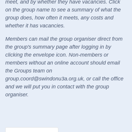
meet, and by whether they have vacancies.
Click
on the group name to see a summary of what the
group does, how often it meets, any costs and
whether it has vacancies.
Members can mail the group organiser direct
from
the group's summary page
after logging in by
clicking the envelope icon.
Non-members or
members without an online account should email
the Groups team on
group.coord@swindonu3a.org.uk, or call the office
and we will put you in contact with the group
organiser.