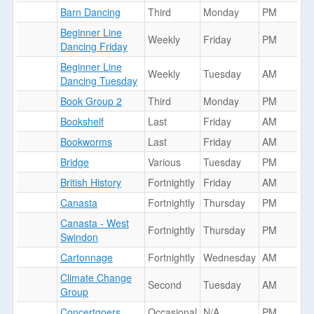
Barn Dancing
Third
Monday
PM
Beginner Line
Weekly
Friday
PM
Dancing Friday
Beginner Line
Weekly
Tuesday
AM
Dancing Tuesday
Book Group 2
Third
Monday
PM
Bookshelf
Last
Friday
AM
Bookworms
Last
Friday
AM
Bridge
Various
Tuesday
PM
British History
Fortnightly
Friday
AM
Canasta
Fortnightly
Thursday
PM
Canasta - West
Fortnightly
Thursday
PM
Swindon
Cartonnage
Fortnightly
Wednesday
AM
Climate Change
Second
Tuesday
AM
Group
Concertgoers
Occasional
N/A
PM