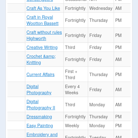
Craft As You Like
Fortnightly
Wednesday
AM
Craft in Royal
Fortnightly
Thursday
PM
Wootton Bassett
Craft without rules
Fortnightly
Friday
PM
Highworth
Creative Writing
Third
Friday
PM
Crochet &amp;
Fortnightly
Friday
AM
Knitting
First +
Current Affairs
Thursday
PM
Third
Digital
Every 4
Friday
AM
Photography
Weeks
Digital
Third
Monday
AM
Photography II
Dressmaking
Fortnightly
Thursday
PM
Easy Painting
Weekly
Monday
PM
Embroidery and
Fortnightly
Tuesday
AM