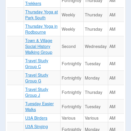
Fortnightly
Thursday
AM
Trekkers
Thursday Yoga at
Weekly
Thursday
AM
Park South
Thursday Yoga in
Weekly
Thursday
AM
Rodbourne
Town & Village
Social History
Second
Wednesday
AM
Walking Group
Travel Study
Fortnightly
Tuesday
AM
Group C
Travel Study
Fortnightly
Monday
AM
Group G
Travel Study
Fortnightly
Thursday
AM
Group J
Tuesday Easier
Fortnightly
Tuesday
AM
Walks
U3A Birders
Various
Various
AM
U3A Singing
Fortnightly
Monday
AM