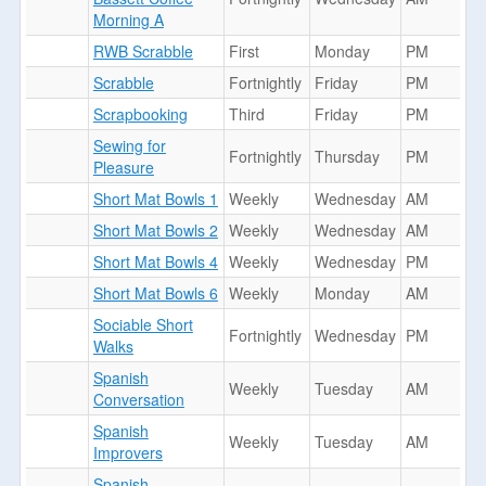
Morning A
RWB Scrabble
First
Monday
PM
Scrabble
Fortnightly
Friday
PM
Scrapbooking
Third
Friday
PM
Sewing for
Fortnightly
Thursday
PM
Pleasure
Short Mat Bowls 1
Weekly
Wednesday
AM
Short Mat Bowls 2
Weekly
Wednesday
AM
Short Mat Bowls 4
Weekly
Wednesday
PM
Short Mat Bowls 6
Weekly
Monday
AM
Sociable Short
Fortnightly
Wednesday
PM
Walks
Spanish
Weekly
Tuesday
AM
Conversation
Spanish
Weekly
Tuesday
AM
Improvers
Spanish