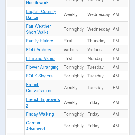
Needlework
English Country
Weekly
Wednesday
AM
Dance
Fair Weather
Fortnightly
Wednesday
AM
Short Walks
Family History
First
Thursday
PM
Field Archery
Various
Various
AM
Film and Video
First
Monday
PM
Flower Arranging
Fortnightly
Tuesday
AM
FOLK Singers
Fortnightly
Tuesday
AM
French
Weekly
Tuesday
PM
Conversation
French Improvers
Weekly
Friday
AM
2
Friday Walking
Fortnightly
Friday
AM
German
Fortnightly
Friday
AM
Advanced