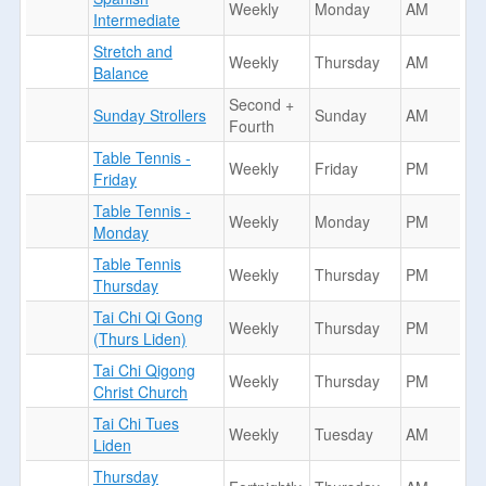
Weekly
Monday
AM
Intermediate
Stretch and
Weekly
Thursday
AM
Balance
Second +
Sunday Strollers
Sunday
AM
Fourth
Table Tennis -
Weekly
Friday
PM
Friday
Table Tennis -
Weekly
Monday
PM
Monday
Table Tennis
Weekly
Thursday
PM
Thursday
Tai Chi Qi Gong
Weekly
Thursday
PM
(Thurs Liden)
Tai Chi Qigong
Weekly
Thursday
PM
Christ Church
Tai Chi Tues
Weekly
Tuesday
AM
Liden
Thursday