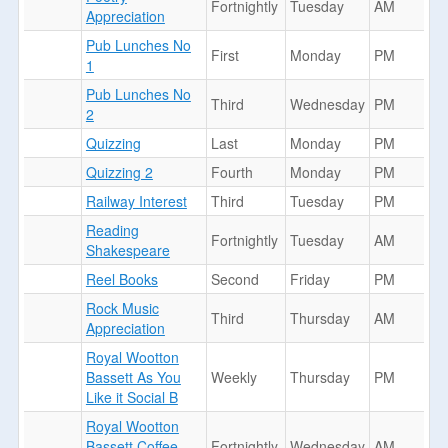
Fortnightly
Tuesday
AM
Appreciation
Pub Lunches No
First
Monday
PM
1
Pub Lunches No
Third
Wednesday
PM
2
Quizzing
Last
Monday
PM
Quizzing 2
Fourth
Monday
PM
Railway Interest
Third
Tuesday
PM
Reading
Fortnightly
Tuesday
AM
Shakespeare
Reel Books
Second
Friday
PM
Rock Music
Third
Thursday
AM
Appreciation
Royal Wootton
Bassett As You
Weekly
Thursday
PM
Like it Social B
Royal Wootton
Bassett Coffee
Fortnightly
Wednesday
AM