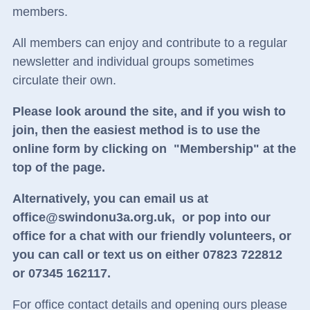
members.
All members can enjoy and contribute to a regular
newsletter and individual groups sometimes
circulate their own.
Please look around the site, and if you wish to
join, then the easiest method is to use the
online form by clicking on "Membership" at the
top of the page.
Alternatively, you can email us at
office@swindonu3a.org.uk,
or
pop into our
office for a chat with our friendly volunteers, or
you can call or text us on either 07823 722812
or 07345 162117.
For office contact details and opening ours please