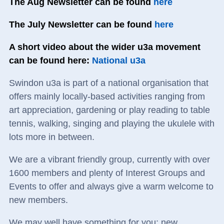
The Aug Newsletter can be found
here
The July Newsletter can be found
here
A short video about the wider u3a movement
can be found here:
National u3a
Swindon u3a is part of a national organisation that
offers mainly locally-based activities ranging from
art appreciation, gardening or play reading to table
tennis, walking, singing and playing the ukulele with
lots more in between.
We are a vibrant friendly group, currently with over
1600 members and plenty of Interest Groups and
Events to offer and always give a warm welcome to
new members.
We may well have something for you: new