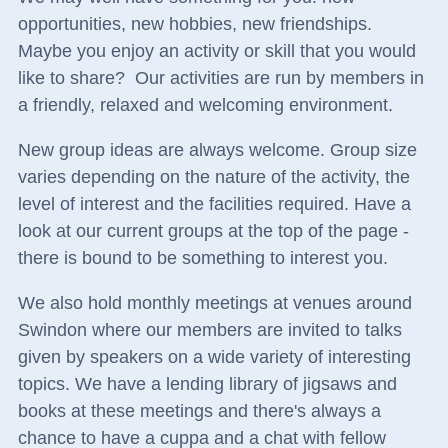
opportunities, new hobbies, new friendships.
Maybe you enjoy an activity or skill that you would
like to share?
Our activities are run by members in
a friendly, relaxed and welcoming environment.
New group ideas are always welcome. Group size
varies depending on the nature of the activity, the
level of interest and the facilities required. Have a
look at our current groups at the top of the page -
there is bound to be something to interest you.
We also hold monthly meetings at venues around
Swindon where our members are invited to talks
given by speakers on a wide variety of interesting
topics. We have a lending library of jigsaws and
books at these meetings and there's always a
chance to have a cuppa and a chat with fellow