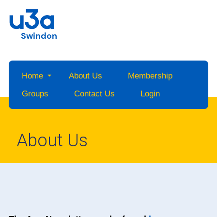
Swindon
Home
About Us
Membership
Groups
Contact Us
Login
About Us