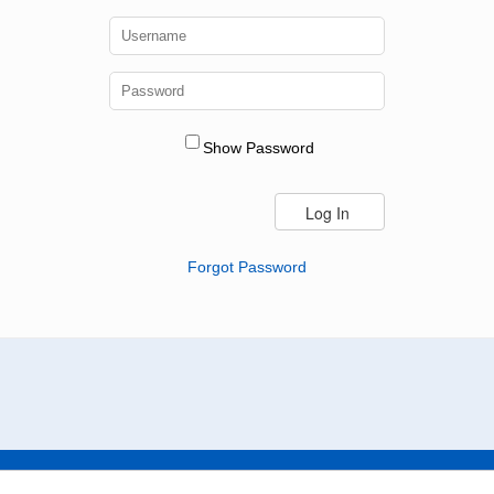
Show Password
Forgot Password