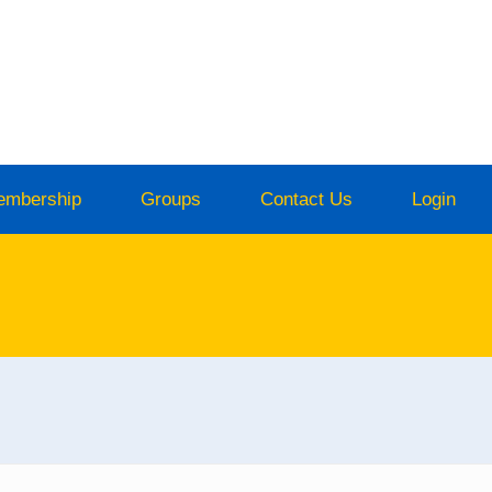
embership
Groups
Contact Us
Login