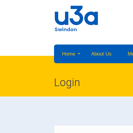
Swindon
Home
About Us
M
Login