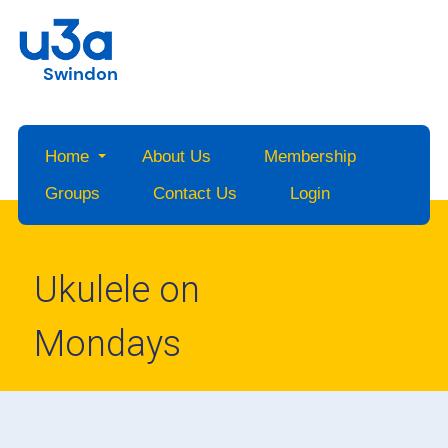
Swindon
Home
About Us
Membership
Groups
Contact Us
Login
Ukulele on
Mondays