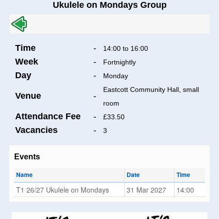
Ukulele on Mondays Group
Time
-
14:00 to 16:00
Week
-
Fortnightly
Day
-
Monday
Eastcott Community Hall, small
Venue
-
room
Attendance Fee
-
£33.50
Vacancies
-
3
Events
Name
Date
Time
T1 26/27 Ukulele on Mondays
31 Mar 2027
14:00