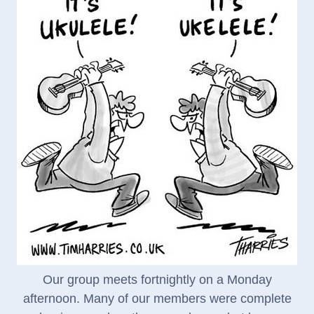
Our group meets fortnightly on a Monday
afternoon. Many of our members were complete