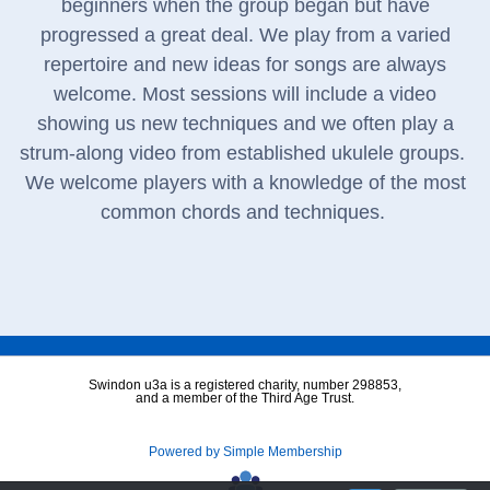
beginners when the group began but have
progressed a great deal. We play from a varied
repertoire and new ideas for songs are always
welcome. Most sessions will include a video
showing us new techniques and we often play a
strum-along video from established ukulele groups.
We welcome players with a knowledge of the most
common chords and techniques.
Swindon u3a is a registered charity, number 298853,
and a member of the Third Age Trust.
Powered by Simple Membership