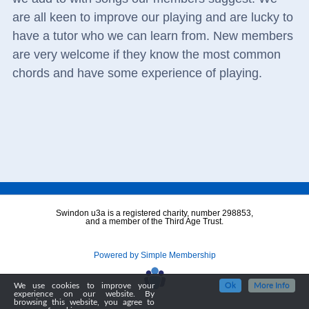
are all keen to improve our playing and are lucky to
have a tutor who we can learn from. New members
are very welcome if they know the most common
chords and have some experience of playing.
Swindon u3a is a registered charity, number 298853,
and a member of the Third Age Trust.
Powered by Simple Membership
We use cookies to improve your
Ok
More Info
experience on our website. By
browsing this website, you agree to