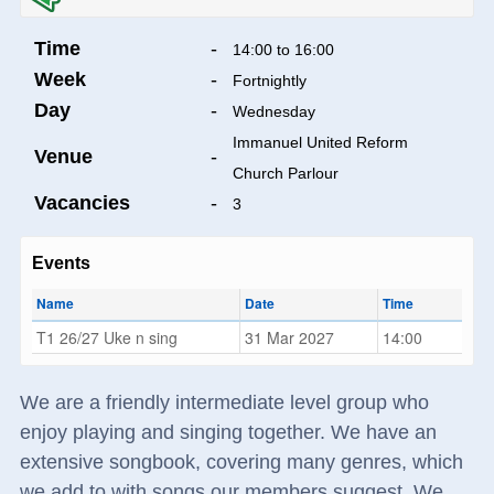
Time
-
14:00 to 16:00
Week
-
Fortnightly
Day
-
Wednesday
Immanuel United Reform
Venue
-
Church Parlour
Vacancies
-
3
Events
Name
Date
Time
T1 26/27 Uke n sing
31 Mar 2027
14:00
We are a friendly intermediate level group who
enjoy playing and singing together. We have an
extensive songbook, covering many genres, which
we add to with songs our members suggest. We