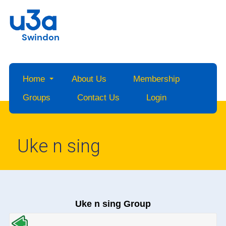
Swindon
Home
About Us
Membership
Groups
Contact Us
Login
Uke n sing
Uke n sing Group