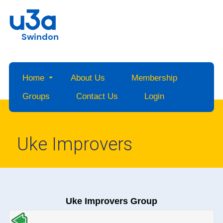
Swindon
Home
About Us
Membership
Groups
Contact Us
Login
Uke Improvers
Uke Improvers Group