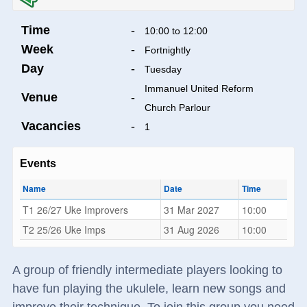
Time
-
10:00 to 12:00
Week
-
Fortnightly
Day
-
Tuesday
Immanuel United Reform
Venue
-
Church Parlour
Vacancies
-
1
Events
Name
Date
Time
T1 26/27 Uke Improvers
31 Mar 2027
10:00
T2 25/26 Uke Imps
31 Aug 2026
10:00
A group of friendly intermediate players looking to
have fun playing the ukulele, learn new songs and