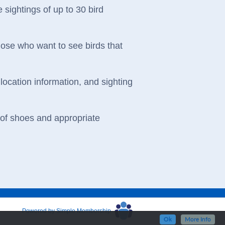
 sightings of up to 30 bird
those who want to see birds that
location information, and sighting
oof shoes and appropriate
Powered by Simple Membership
Ok
More Info