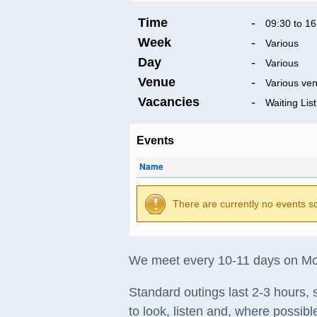
Time
-
09:30 to 16
Week
-
Various
Day
-
Various
Venue
-
Various ve
Vacancies
-
Waiting List
Events
Name
There are currently no events s
We meet every 10-11 days on Mon
Standard outings last 2-3 hours, s
to look, listen and, where possibl