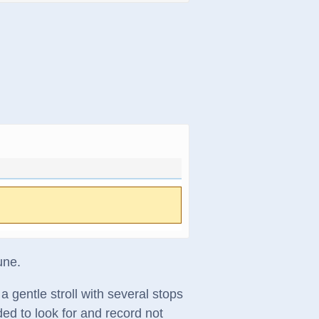
une.
a gentle stroll with several stops
ded to look for and record not