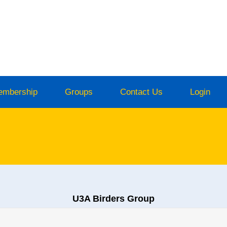
embership
Groups
Contact Us
Login
U3A Birders Group