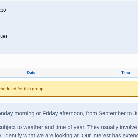
:30
nues
Date
Time
cheduled for this group
day morning or Friday afternoon, from September to J
ubject to weather and time of year. They usually involve 
e, identify what we are looking at. Our interest has exten