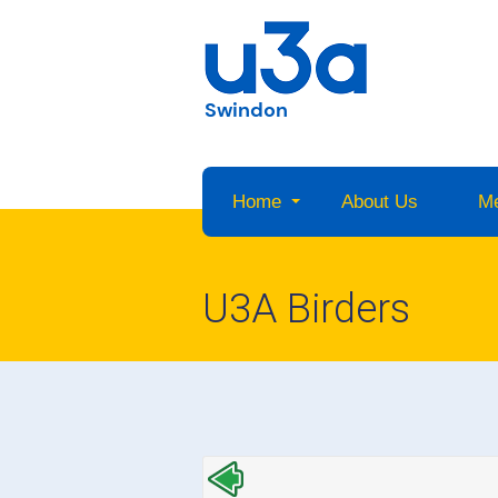
Swindon
Home
About Us
M
U3A Birders