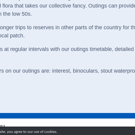
 flora that takes our collective fancy. Outings can provide
n the low 50s.
nger trips to reserves in other parts of the country for 
ocal patch.
at regular intervals with our outings timetable, detailed 
 on our outings are: interest, binoculars, stout waterpr
853,
te, you agree to our use of cookies.