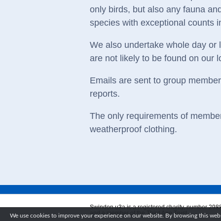
only birds, but also any fauna and
species with exceptional counts i
We also undertake whole day or lo
are not likely to be found on our l
Emails are sent to group members 
reports.
The only requirements of members
weatherproof clothing.
Swindon u3a is a registered charity, number 298
and a member of the Third Age Trust.
We use cookies to improve your experience on our website. By browsing this websi