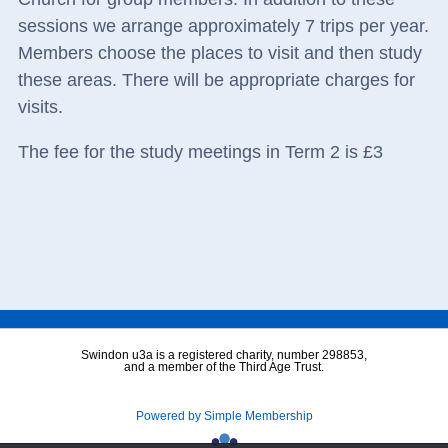
sessions we arrange approximately 7 trips per year.
Members choose the places to visit and then study
these areas. There will be appropriate charges for
visits.
The fee for the study meetings in Term 2 is £3
Swindon u3a is a registered charity, number 298853,
and a member of the Third Age Trust.
Powered by Simple Membership