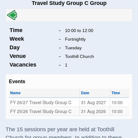
Travel Study Group C Group
Time
-
10:00 to 12:00
Week
-
Fortnightly
Day
-
Tuesday
Venue
-
Toothill Church
Vacancies
-
1
Events
Name
Date
Time
FY 26/27 Travel Study Group C
31 Aug 2027
10:00
FY 25/26 Travel Study Group C
31 Aug 2026
10:00
The 15 sessions per year are held at Toothill
Church for group members. In addition to these