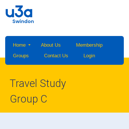
Swindon
Home
About Us
Membership
Groups
Contact Us
Login
Travel Study
Group C