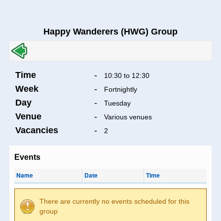
Happy Wanderers (HWG) Group
Time
-
10:30 to 12:30
Week
-
Fortnightly
Day
-
Tuesday
Venue
-
Various venues
Vacancies
-
2
Events
Name
Date
Time
There are currently no events scheduled for this
group