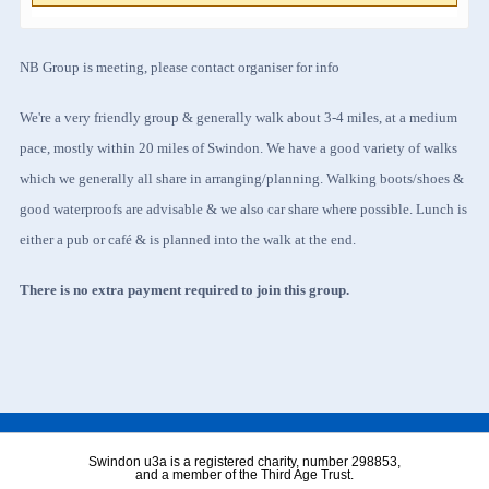
NB Group is meeting, please contact organiser for info
We're a very friendly group & generally walk about 3-4 miles, at a medium
pace, mostly within 20 miles of Swindon. We have a good variety of walks
which we generally all share in arranging/planning. Walking boots/shoes &
good waterproofs are advisable & we also car share where possible. Lunch is
either a pub or café & is planned into the walk at the end.
There is no extra payment required to join this group.
Swindon u3a is a registered charity, number 298853,
and a member of the Third Age Trust.