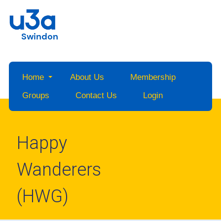
Swindon
Home
About Us
Membership
Groups
Contact Us
Login
Happy
Wanderers
(HWG)