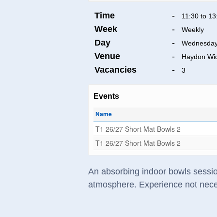
Time
-
11:30 to 13
Week
-
Weekly
Day
-
Wednesda
Venue
-
Haydon Wi
Vacancies
-
3
Events
Name
T1 26/27 Short Mat Bowls 2
T1 26/27 Short Mat Bowls 2
An absorbing indoor bowls session
atmosphere. Experience not nece