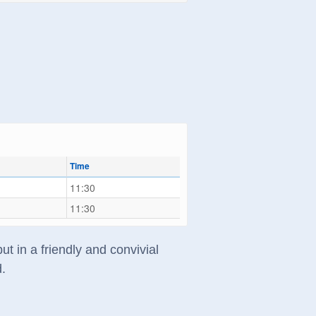
Time
11:30
11:30
t in a friendly and convivial
.