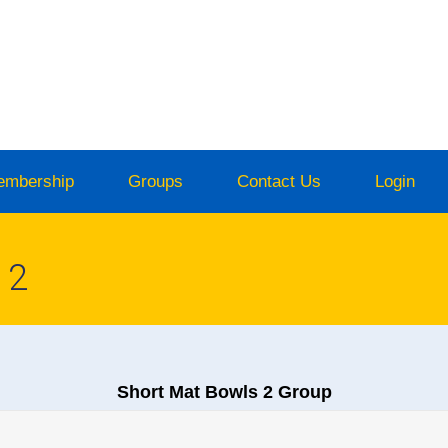
embership
Groups
Contact Us
Login
 2
Short Mat Bowls 2 Group