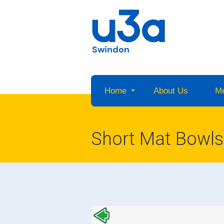
Swindon
Home
About Us
M
Short Mat Bowls