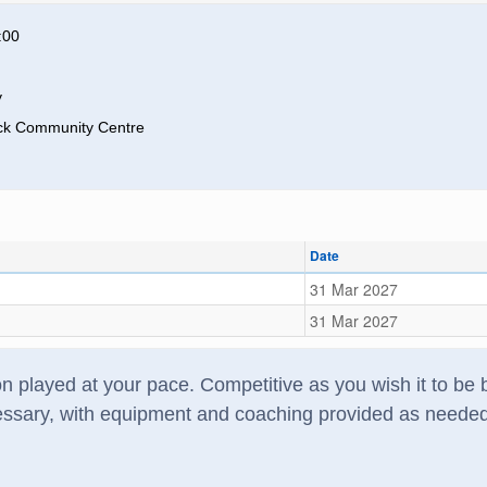
:00
y
ck Community Centre
Date
31 Mar 2027
31 Mar 2027
 played at your pace. Competitive as you wish it to be bu
ssary, with equipment and coaching provided as needed