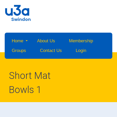
Swindon
Home
About Us
Membership
Groups
Contact Us
Login
Short Mat
Bowls 1