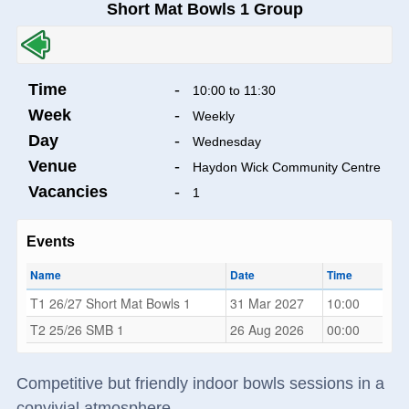
Short Mat Bowls 1 Group
Time
-
10:00 to 11:30
Week
-
Weekly
Day
-
Wednesday
Venue
-
Haydon Wick Community Centre
Vacancies
-
1
Events
Name
Date
Time
T1 26/27 Short Mat Bowls 1
31 Mar 2027
10:00
T2 25/26 SMB 1
26 Aug 2026
00:00
Competitive but friendly indoor bowls sessions in a
convivial atmosphere