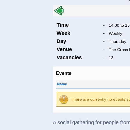
Time
-
14:00 to 15
Week
-
Weekly
Day
-
Thursday
Venue
-
The Cross 
Vacancies
-
13
Events
Name
There are currently no events s
A social gathering for people fr