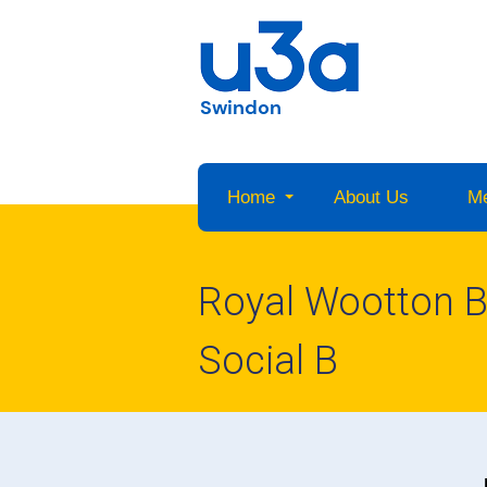
Swindon
Home
About Us
M
Royal Wootton Ba
Social B