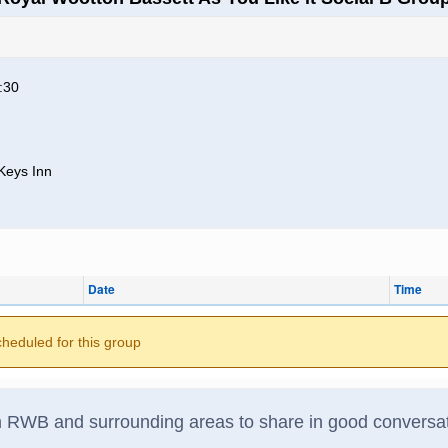
:30
Keys Inn
Date
Time
cheduled for this group
om RWB and surrounding areas to share in good conversat