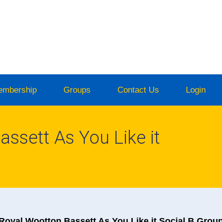
embership
Groups
Contact Us
Login
ssett As You Like it
Royal Wootton Bassett As You Like it Social B Grou