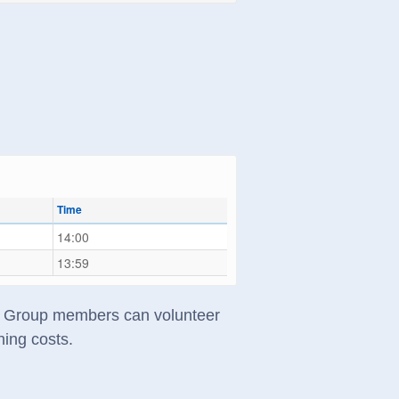
Time
14:00
13:59
s). Group members can volunteer
ning costs.