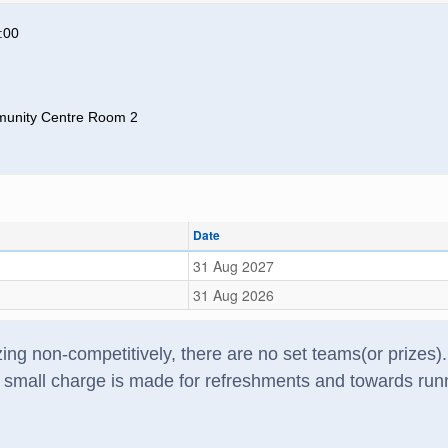
:00
unity Centre Room 2
Date
31 Aug 2027
31 Aug 2026
zzing non-competitively, there are no set teams(or prize
A small charge is made for refreshments and towards run