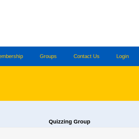
embership
Groups
Contact Us
Login
Quizzing Group