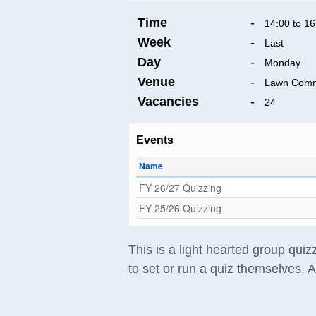
Time
-
14:00 to 16
Week
-
Last
Day
-
Monday
Venue
-
Lawn Comm
Vacancies
-
24
Events
Name
FY 26/27 Quizzing
FY 25/26 Quizzing
This is a light hearted group qui
to set or run a quiz themselves. 