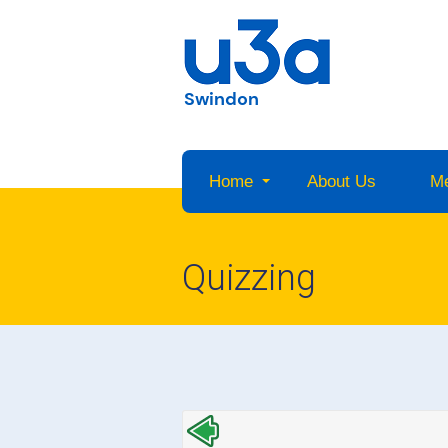
Swindon
Home
About Us
M
Quizzing