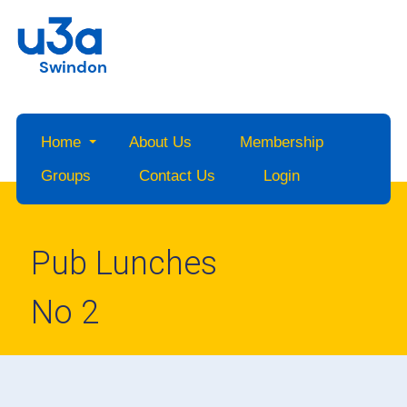
Swindon
Home
About Us
Membership
Groups
Contact Us
Login
Pub Lunches
No 2