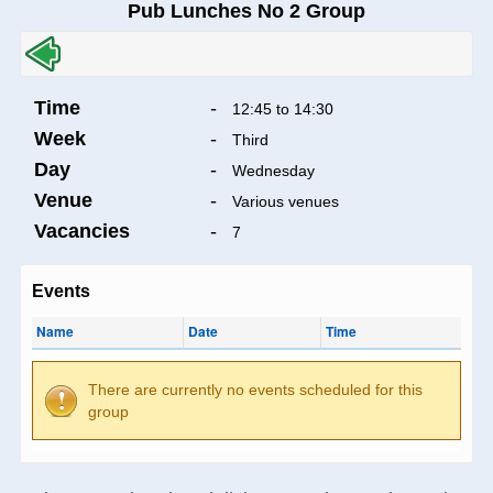
Pub Lunches No 2 Group
Time
-
12:45 to 14:30
Week
-
Third
Day
-
Wednesday
Venue
-
Various venues
Vacancies
-
7
Events
Name
Date
Time
There are currently no events scheduled for this
group