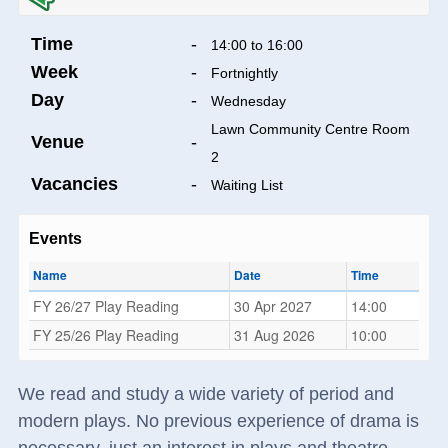
Time
-
14:00 to 16:00
Week
-
Fortnightly
Day
-
Wednesday
Lawn Community Centre Room
Venue
-
2
Vacancies
-
Waiting List
Events
Name
Date
Time
FY 26/27 Play Reading
30 Apr 2027
14:00
FY 25/26 Play Reading
31 Aug 2026
10:00
We read and study a wide variety of period and
modern plays. No previous experience of drama is