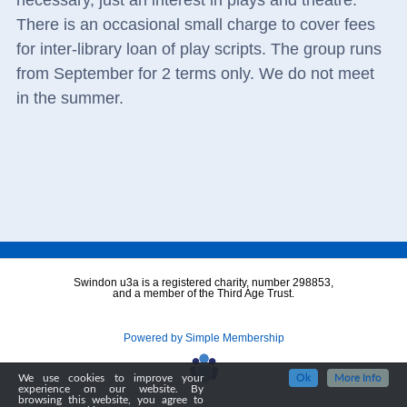
necessary, just an interest in plays and theatre.
There is an occasional small charge to cover fees
for inter-library loan of play scripts. The group runs
from September for 2 terms only. We do not meet
in the summer.
Swindon u3a is a registered charity, number 298853,
and a member of the Third Age Trust.
Powered by Simple Membership
We use cookies to improve your
Ok
More Info
experience on our website. By
browsing this website, you agree to