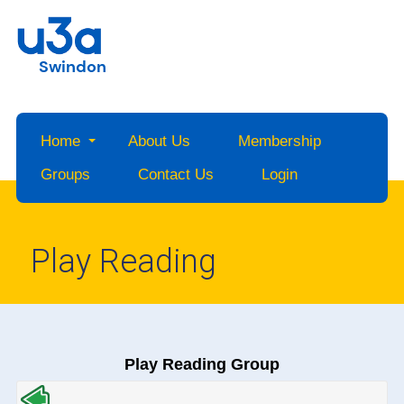
Swindon
Home
About Us
Membership
Groups
Contact Us
Login
Play Reading
Play Reading Group