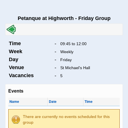
Petanque at Highworth - Friday Group
Time
-
09:45 to 12:00
Week
-
Weekly
Day
-
Friday
Venue
-
St Michael's Hall
Vacancies
-
5
Events
Name
Date
Time
There are currently no events scheduled for this
group