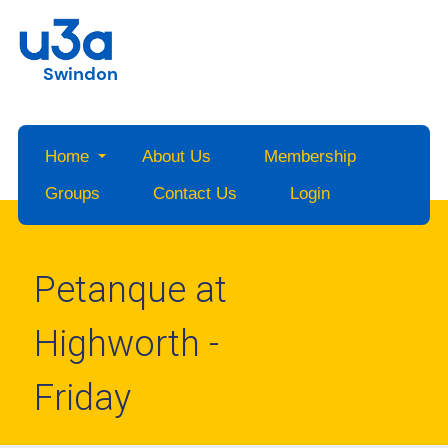
Swindon
Home
About Us
Membership
Groups
Contact Us
Login
Petanque at
Highworth -
Friday