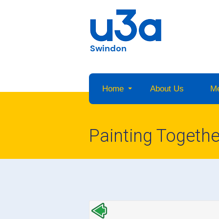
Swindon
Home
About Us
M
Painting Togethe