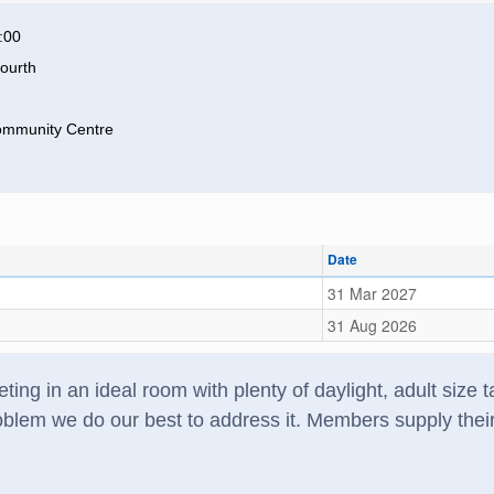
:00
ourth
ommunity Centre
Date
31 Mar 2027
31 Aug 2026
ting in an ideal room with plenty of daylight, adult size
lem we do our best to address it. Members supply their