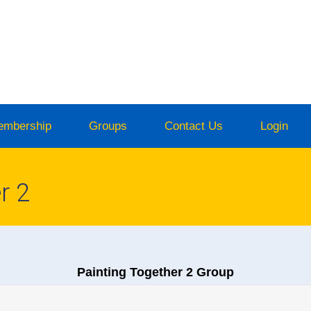
embership
Groups
Contact Us
Login
r 2
Painting Together 2 Group