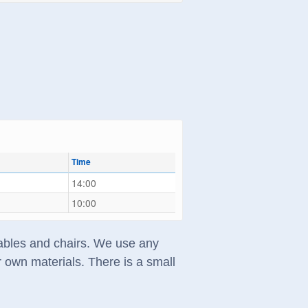
Time
14:00
10:00
 tables and chairs. We use any
 own materials. There is a small