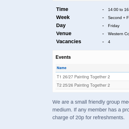
Time
-
14:00 to 16
Week
-
Second + F
Day
-
Friday
Venue
-
Western C
Vacancies
-
4
Events
Name
T1 26/27 Painting Together 2
T2 25/26 Painting Together 2
We are a small friendly group mee
medium. If any member has a prob
charge of 20p for refreshments.