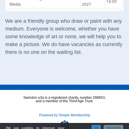
14:00
Media
2027
We are a friendly group who draw or paint with any
medium. Everyone is welcome, whether you have
some knowledge of art or none, we will help you to
make a picture. We do have vacancies as currently
there is no one on the waiting list.
Swindon u3a is a registered charity, number 298853,
and a member of the Third Age Trust.
Powered by Simple Membership
We use cookies to improve your
Ok
More Info