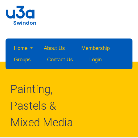
Swindon
Home
About Us
Membership
Groups
Contact Us
Login
Painting,
Pastels &
Mixed Media