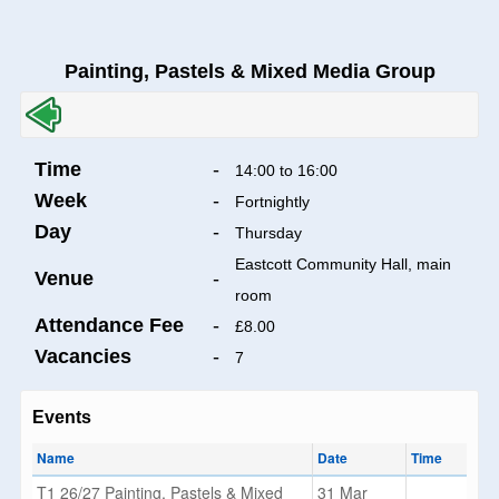
Painting, Pastels & Mixed Media Group
Time
-
14:00 to 16:00
Week
-
Fortnightly
Day
-
Thursday
Eastcott Community Hall, main
Venue
-
room
Attendance Fee
-
£8.00
Vacancies
-
7
Events
Name
Date
Time
T1 26/27 Painting, Pastels & Mixed
31 Mar