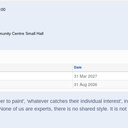
:00
unity Centre Small Hall
Date
31 Mar 2027
31 Aug 2026
r to paint', 'whatever catches their individual interest', 
ne of us are experts, there is no shared style. It is no