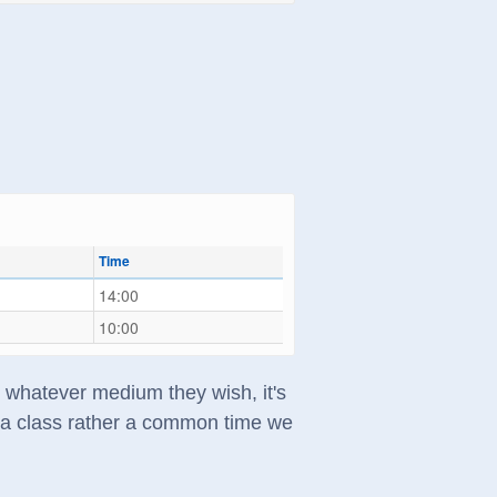
Time
14:00
10:00
in whatever medium they wish, it's
t a class rather a common time we