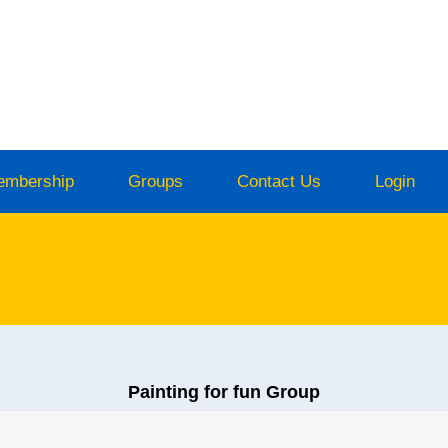
embership
Groups
Contact Us
Login
Painting for fun Group