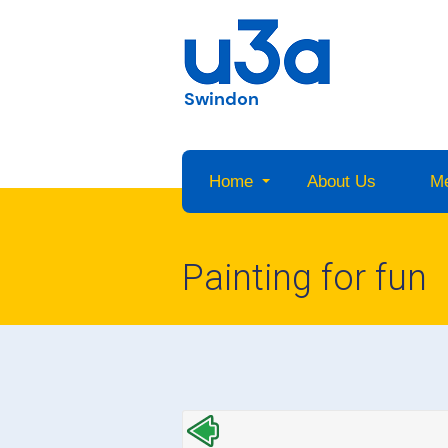
Swindon
Home
About Us
M
Painting for fun