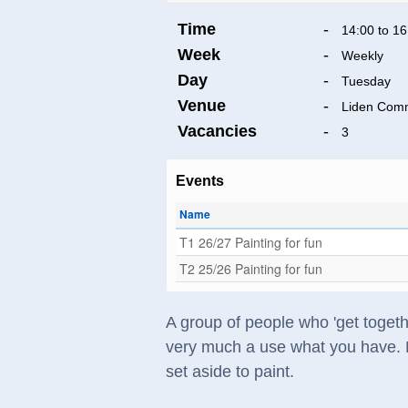
Time
-
14:00 to 16
Week
-
Weekly
Day
-
Tuesday
Venue
-
Liden Comm
Vacancies
-
3
Events
Name
T1 26/27 Painting for fun
T2 25/26 Painting for fun
A group of people who 'get togethe
very much a use what you have. No
set aside to paint.