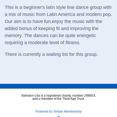
This is a beginner's latin style line dance group with
a mix of music from Latin America and modern pop.
Our aim is to have fun,enjoy the music with the
added bonus of keeping fit and improving the
memory. The dances can be quite energetic
requiring a moderate level of fitness.
There is currently a waiting list for this group.
Swindon u3a is a registered charity, number 298853,
and a member of the Third Age Trust.
Powered by Simple Membership