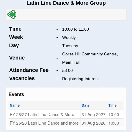
Latin Line Dance & More Group
Time
-
10:00 to 11:00
Week
-
Weekly
Day
-
Tuesday
Gorse Hill Community Centre,
Venue
-
Main Hall
Attendance Fee
-
£8.00
Vacancies
-
Registering Interest
Events
Name
Date
Time
FY 26/27 Latin Line Dance & More
31 Aug 2027
10:00
FY 25/26 Latin Line Dance and more
31 Aug 2026
10:00