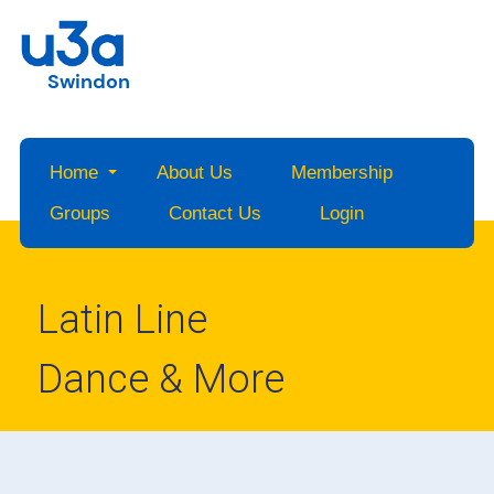
Swindon
Home
About Us
Membership
Groups
Contact Us
Login
Latin Line
Dance & More