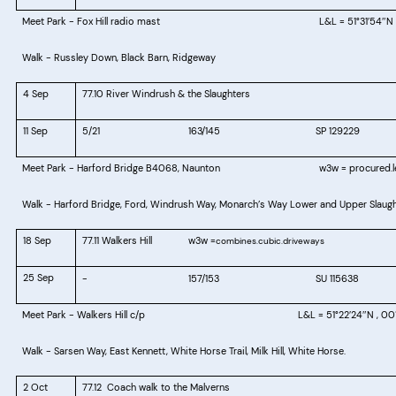
Meet Park - Fox Hill radio mast
L&L = 51°31
54
N 
′
″
Walk -
Russley Down, Black Barn, Ridgeway
4 Sep
77.10 River Windrush & the Slaughters
11 Sep
5/21
163/145
SP 129229
Meet Park - Harford Bridge
B4068, Naunton
w3w = procured.le
Walk - Harford Bridge, Ford, Windrush Way, Monarch’s Way Lower and Upper Slaughte
18 Sep
77.11 Walkers Hill
w3w =
combines.cubic.driveways
25 Sep
-
157/153
SU 115638
Meet Park -
Walkers Hill c/p
L&L = 51°22
24
N , 00
′
″
Walk -
Sarsen Way, East Kennett, White Horse Trail, Milk Hill, White Horse.
2 Oct
77.12
Coach walk to the Malverns