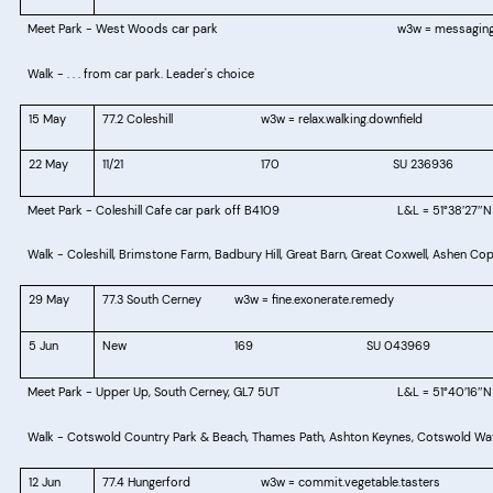
Meet Park - West Woods car park
w3w = messaging
Walk - . . . from car park. Leader's choice
15 May
77.2 Coleshill
w3w = relax.walking.downfield
22 May
11/21
170
SU 236936
Meet Park -
Coleshill Cafe car park off B4109
L&L = 51°38′27″N
Walk - Coleshill, Brimstone Farm, Badbury Hill, Great Barn, Great Coxwell, Ashen Cop
29 May
77.3 South Cerney
w3w = fine.exonerate.remedy
5 Jun
New
169
SU 043969
Meet Park -
Upper Up, South Cerney, GL7 5UT
L&L = 51°40
16
N
′
″
Walk - Cotswold Country Park & Beach, Thames Path, Ashton Keynes, Cotswold Wat
12 Jun
77.4 Hungerford
w3w = commit.vegetable.tasters