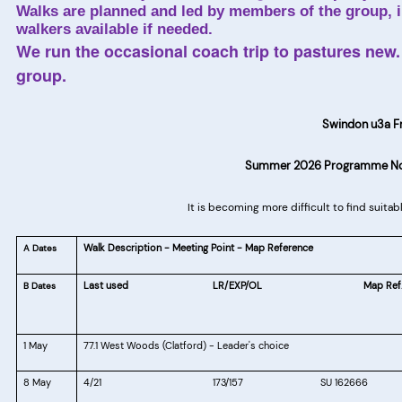
Walks are planned and led by members of the group, in
walkers available if needed.
We run the occasional coach trip to pastures new. 
group.
Swindon u3a F
Summer 2026 Programme No. 
It is becoming more difficult to find suita
Walk Description - Meeting Point - Map Reference
A Dates
Last used
LR/EXP/OL
Map Ref
B Dates
1 May
77.1 West Woods (Clatford) - Leader's choice
8 May
4/21
173/157
SU 162666