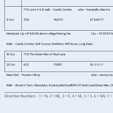
77.12
 Joint A & B walk - 
Castle Combe
w3w = baseballs.villas.trio
9 Oct
7/20
156/173
ST 846777
Meet/park c/p off B4039 above village.Parking fee.
L&L = 51°29
53
N
′
″
Walk - Castle Combe, Golf Course, Nettleton, Mill House, Long Dean.
16 Oct
77.13 The Green Man of Mud Lane
23 Oct
8/21
173/157
SU
197679
Meet Park -
Postern Hill cp.
w3w = worms.inso
Walk - Brown’s Farm, Wansdyke, Rookery,MartinsellHill C/P, Mud Lane/Green Man, O
Direction Numbers - 1 = N, 2 = NE, 3 = E, 4 = SE, 5 = S, 6 = SW, 7 