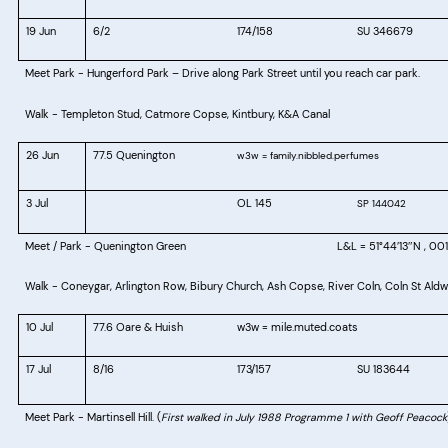
19 Jun
6/2
174/158
SU 346679
Meet Park - Hungerford Park – Drive along Park Street until you reach car park.
Walk - Templeton Stud, Catmore Copse, Kintbury, K&A Canal
26 Jun
77.5 Quenington
w3w = family.nibbled.perfumes
3 Jul
OL 145
SP 144042
Meet / Park - Quenington Green
L&L = 51°44′13″N , 00
Walk - Coneygar, Arlington Row, Bibury Church, Ash Copse, River Coln, Coln St Ald
10 Jul
77.6 Oare & Huish
w3w = mile.muted.coats
17 Jul
8/16
173/157
SU 183644
Meet Park - Martinsell Hill.
(
First walked in July 1988 Programme 1 with Geoff Peacock