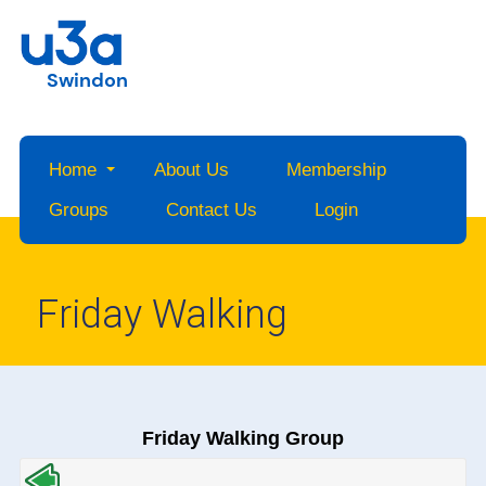
Swindon
Home
About Us
Membership
Groups
Contact Us
Login
Friday Walking
Friday Walking Group