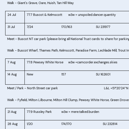
Walk - Giant's Grave, Oare, Huish, Tan Hill Way
24 Jul
77.7 Buscot & Kelmscott
w3w = unspoiled.dancer.quantity
31 Jul
7/24					
170/163
SU 231977
Meet - Buscot NT car park
Walk - Buscot Wharf, Thames Path, Kelmscott, Paradise Farm, Lechlade Mill, Trout In
7 Aug
77.8 Pewsey White Horse
w3w =
camcorder.exchanges.skies
14 Aug
New
157
SU 162601
Meet / Park - North Street car park
L&L =
51°20
24
N
′
″
Walk - Fyfield, Milton Lilbourne, Milton Hill Clump, Pewsey White Horse, Green Drove
21 Aug
77.9 Russley Park
w3w = mere.talked.burden
28 Aug
1/20
174/170
SU 232814