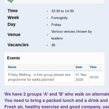
Time
-
10:30 to 14:30
Week
-
Fortnightly
Day
-
Friday
Various venues chosen by
Venue
-
leaders
Vacancies
-
36
Events
Name
Date
Time
Friday Walking - a free group please see
01 Sep
00:00
programme for walks planned
2026
We have 2 groups 'A' and 'B' who walk on alternate
You need to bring a packed lunch and a drink and 
Fresh air, healthy exercise and good company, usu