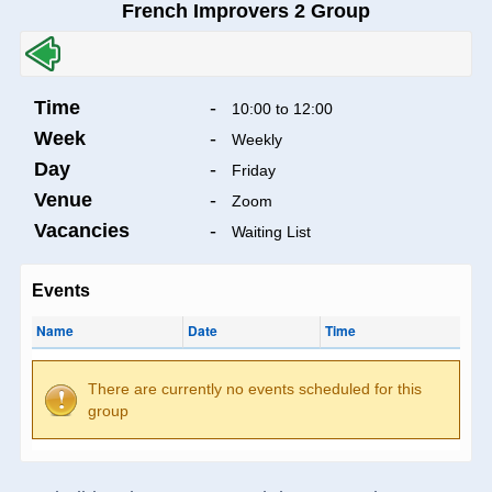
French Improvers 2 Group
Time
-
10:00 to 12:00
Week
-
Weekly
Day
-
Friday
Venue
-
Zoom
Vacancies
-
Waiting List
Events
Name
Date
Time
There are currently no events scheduled for this
group