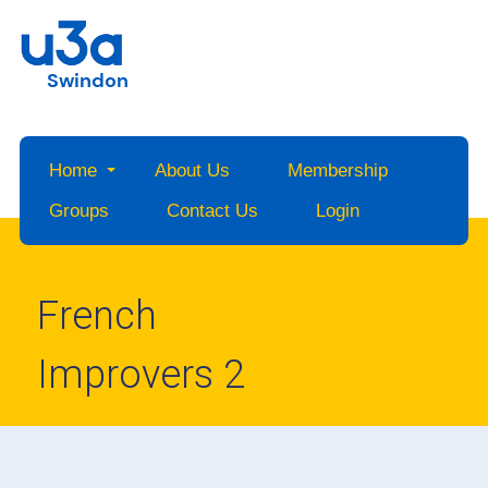
Swindon
Home
About Us
Membership
Groups
Contact Us
Login
French
Improvers 2