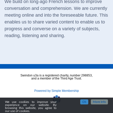
We build on long-ago French lessons to improve
conversation and comprehension. We are currently
meeting online and into the foreseeable future. This
enables us to share varied content to enable us to
progress and converse on a variety of subjects,
reading, listening and sharing.
Swindon u3a is a registered charity, number 298853,
and a member of the Third Age Trust.
Powered by Simple Membership
We use cookies to improve your
Ok
More Info
experience on our website. By
browsing this website, you agree to
our use of cookies.