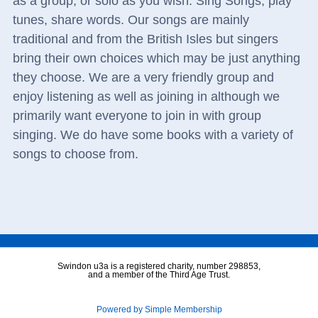
as a group, or solo as you wish. Sing Songs, play
tunes, share words. Our songs are mainly
traditional and from the British Isles but singers
bring their own choices which may be just anything
they choose. We are a very friendly group and
enjoy listening as well as joining in although we
primarily want everyone to join in with group
singing. We do have some books with a variety of
songs to choose from.
Swindon u3a is a registered charity, number 298853,
and a member of the Third Age Trust.
Powered by Simple Membership