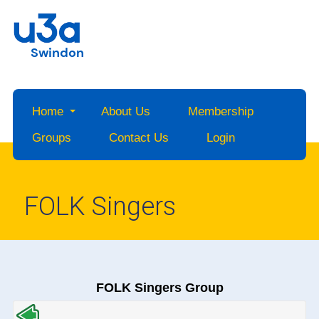
Swindon
Home
About Us
Membership
Groups
Contact Us
Login
FOLK Singers
FOLK Singers Group