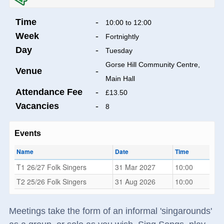
Time
-
10:00 to 12:00
Week
-
Fortnightly
Day
-
Tuesday
Gorse Hill Community Centre,
Venue
-
Main Hall
Attendance Fee
-
£13.50
Vacancies
-
8
Events
Name
Date
Time
T1 26/27 Folk Singers
31 Mar 2027
10:00
T2 25/26 Folk Singers
31 Aug 2026
10:00
Meetings take the form of an informal 'singarounds'