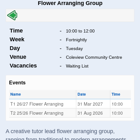
Flower Arranging Group
Time
-
10:00 to 12:00
Week
-
Fortnightly
Day
-
Tuesday
Venue
-
Coleview Community Centre
Vacancies
-
Waiting List
Events
Name
Date
Time
T1 26/27 Flower Arranging
31 Mar 2027
10:00
T2 25/26 Flower Arranging
31 Aug 2026
10:00
A creative tutor lead flower arranging group,
ranging from traditional to modern arrangements.