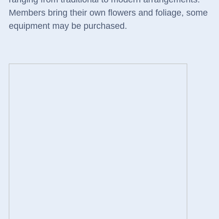
Members bring their own flowers and foliage, some
equipment may be purchased.