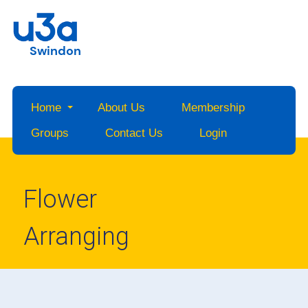
Swindon
Home
About Us
Membership
Groups
Contact Us
Login
Flower
Arranging