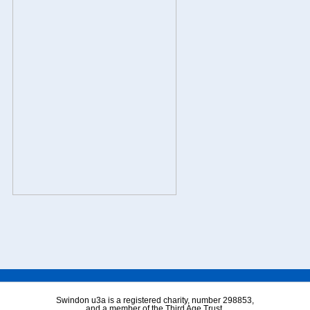
Swindon u3a is a registered charity, number 298853,
and a member of the Third Age Trust.