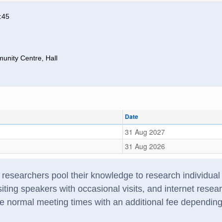
:45
nity Centre, Hall
Date
31 Aug 2027
31 Aug 2026
searchers pool their knowledge to research individual f
iting speakers with occasional visits, and internet rese
e normal meeting times with an additional fee dependin