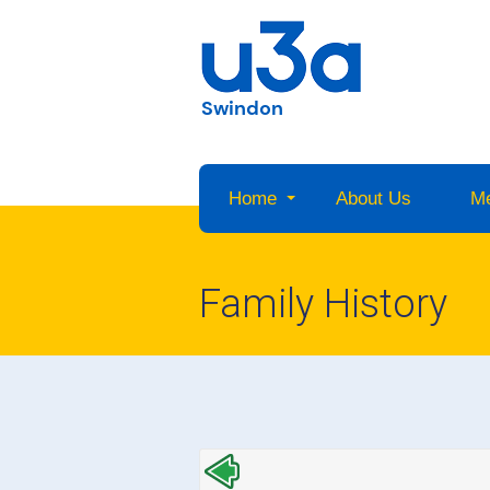
Swindon
Home
About Us
M
Family History