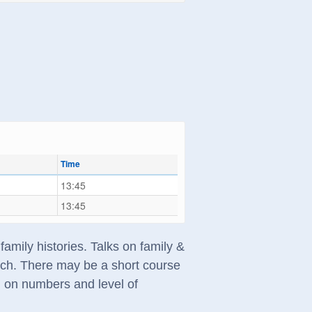
Time
13:45
13:45
amily histories. Talks on family &
arch. There may be a short course
g on numbers and level of