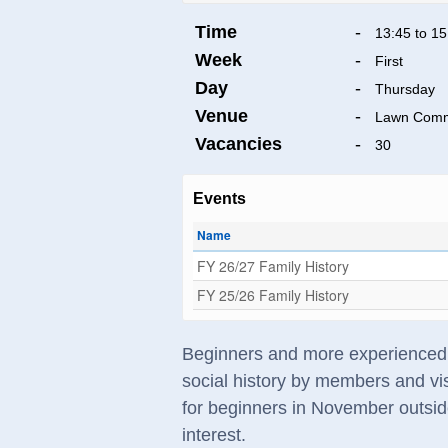
Time
-
13:45 to 15
Week
-
First
Day
-
Thursday
Venue
-
Lawn Commu
Vacancies
-
30
Events
Name
FY 26/27 Family History
FY 25/26 Family History
Beginners and more experienced re
social history by members and vis
for beginners in November outsid
interest.