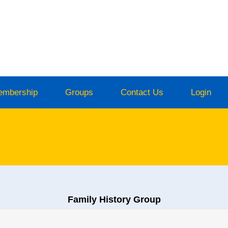
embership
Groups
Contact Us
Login
Family History Group