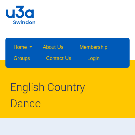
Swindon
Home
About Us
Membership
Groups
Contact Us
Login
English Country
Dance