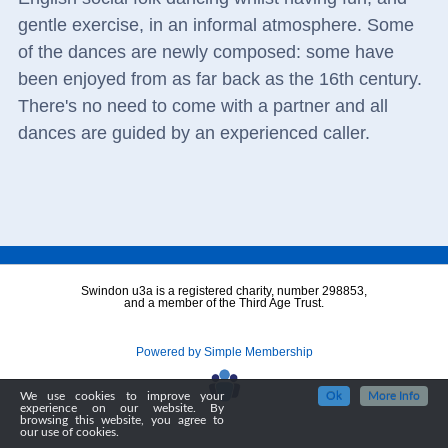
gentle exercise, in an informal atmosphere. Some
of the dances are newly composed: some have
been enjoyed from as far back as the 16th century.
There's no need to come with a partner and all
dances are guided by an experienced caller.
Swindon u3a is a registered charity, number 298853,
and a member of the Third Age Trust.
Powered by Simple Membership
We use cookies to improve your
Ok
More Info
experience on our website. By
browsing this website, you agree to
our use of cookies.