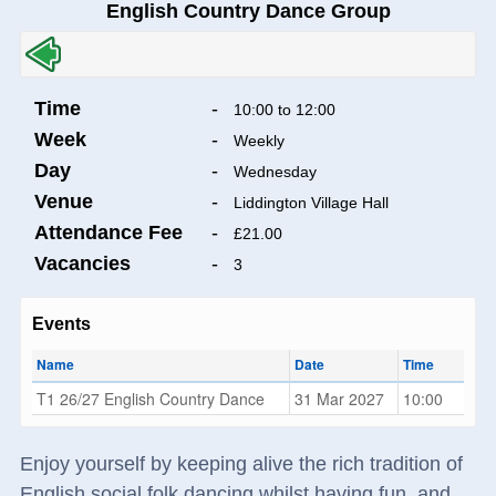
English Country Dance Group
Time
-
10:00 to 12:00
Week
-
Weekly
Day
-
Wednesday
Venue
-
Liddington Village Hall
Attendance Fee
-
£21.00
Vacancies
-
3
Events
Name
Date
Time
T1 26/27 English Country Dance
31 Mar 2027
10:00
Enjoy yourself by keeping alive the rich tradition of
English social folk dancing whilst having fun, and