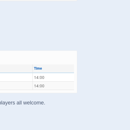
Time
14:00
14:00
players all welcome.