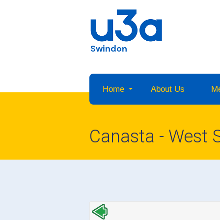
Swindon
Home
About Us
M
Canasta - West 