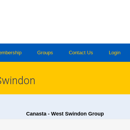
embership
Groups
Contact Us
Login
Swindon
Canasta - West Swindon Group