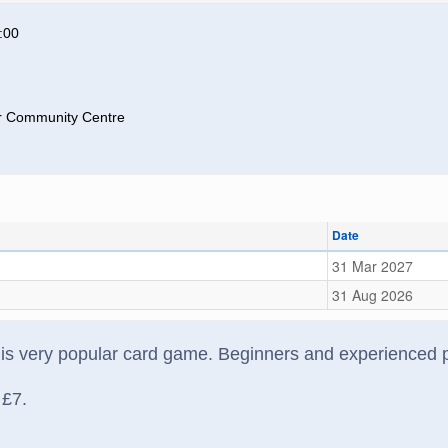
:00
 Community Centre
Date
31 Mar 2027
31 Aug 2026
his very popular card game. Beginners and experienced 
 £7.