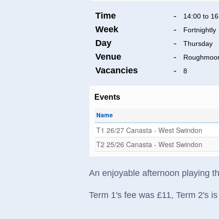
Time
-
14:00 to 16
Week
-
Fortnightly
Day
-
Thursday
Venue
-
Roughmoor
Vacancies
-
8
Events
Name
T1 26/27 Canasta - West Swindon
T2 25/26 Canasta - West Swindon
An enjoyable afternoon playing t
Term 1's fee was £11, Term 2's is