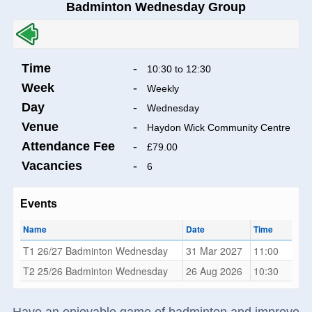
Badminton Wednesday Group
Time
-
10:30 to 12:30
Week
-
Weekly
Day
-
Wednesday
Venue
-
Haydon Wick Community Centre
Attendance Fee
-
£79.00
Vacancies
-
6
Events
Name
Date
Time
T1 26/27 Badminton Wednesday
31 Mar 2027
11:00
T2 25/26 Badminton Wednesday
26 Aug 2026
10:30