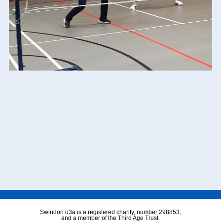
Swindon u3a is a registered charity, number 298853,
and a member of the Third Age Trust.