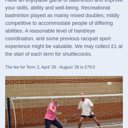
Have an enjoyable game of badminton and improve
your skills, ability and well-being. Recreational
badminton played as mainly mixed doubles; mildly
competitive to accommodate people of differing
abilities. A reasonable level of hand/eye
coordination, and some previous racquet sport
experience might be valuable. We may collect £1 at
the start of each term for shuttlecocks.
The fee for Term 2, April '26 - August '26 is £79.0