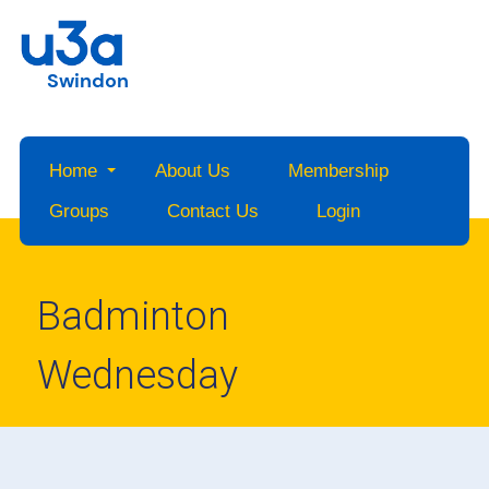
Swindon
Home
About Us
Membership
Groups
Contact Us
Login
Badminton
Wednesday