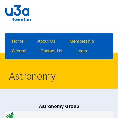
Swindon
Home
About Us
Membership
Groups
Contact Us
Login
Astronomy
Astronomy Group