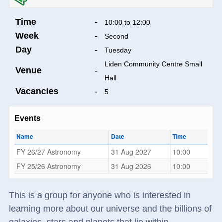
Time
-
10:00 to 12:00
Week
-
Second
Day
-
Tuesday
Liden Community Centre Small
Venue
-
Hall
Vacancies
-
5
Events
Name
Date
Time
FY 26/27 Astronomy
31 Aug 2027
10:00
FY 25/26 Astronomy
31 Aug 2026
10:00
This is a group for anyone who is interested in
learning more about our universe and the billions of