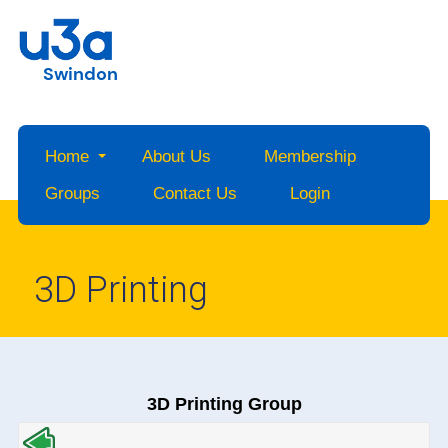
Swindon
Home
About Us
Membership
Groups
Contact Us
Login
3D Printing
3D Printing Group