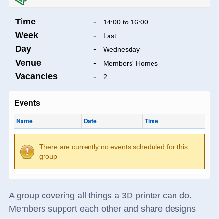
Time
-
14:00 to 16:00
Week
-
Last
Day
-
Wednesday
Venue
-
Members' Homes
Vacancies
-
2
Events
Name
Date
Time
There are currently no events scheduled for this
group
A group covering all things a 3D printer can do.
Members support each other and share designs