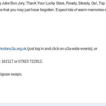
 Juke Box Jury, Thank Your Lucky Stars, Ready, Steady, Go!, Top 
s that you may just have forgotten. Expect lots of warm memories a
indonu3a.org.uk
(just log in and click on
u3a-wide events)
, or
45 162117 or 07823 722812.
jigsaw swaps.