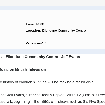
Time:
14:00
Location:
Ellendune Community Centre
Vacancies:
7
 at Ellendune Community Centre - Jeff Evans
usic on British Television
he history of children's TV, he will be making a return visit.
orian Jeff Evans, author of Rock & Pop on British TV (Omnibus Press)
ustrated talk, beginning in the 1950s with shows such as Six-Five S