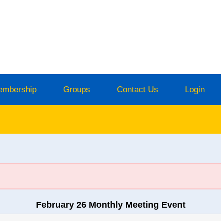
embership
Groups
Contact Us
Login
February 26 Monthly Meeting Event