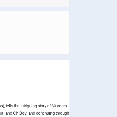
, tells the intriguing story of 60 years
pecial and Oh Boy! and continuing through