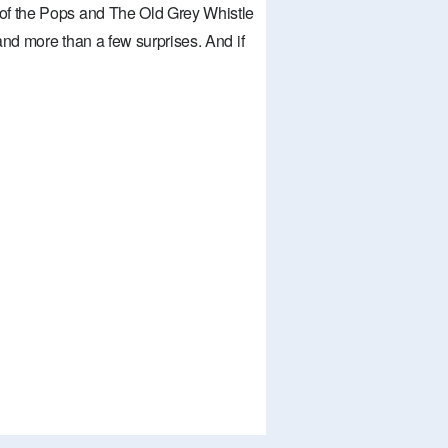
of the Pops and The Old Grey Whistle
nd more than a few surprises. And if