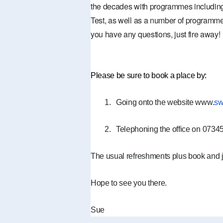
the decades with programmes including
Test, as well as a number of programme
you have any questions, just fire away!
Please be sure to book a place by:
1.
Going onto the website www.
sw
2.
Telephoning the office on 073
The usual refreshments plus book and 
Hope to see you there.
Sue