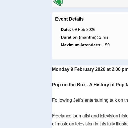
Event Details
Date:
09 Feb 2026
Duration (months):
2 hrs
Maximum Attendees:
150
Monday 9 February 2026 at 2.00 pm
Pop on the Box - A History of Pop M
Following Jeff's entertaining talk on t
Freelance journalist and television hist
of music on television in this fully ill