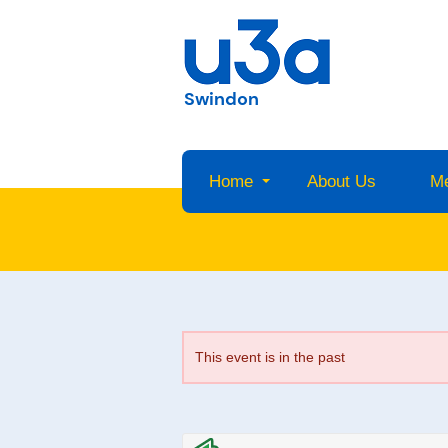
Swindon
Home
About Us
M
This event is in the past